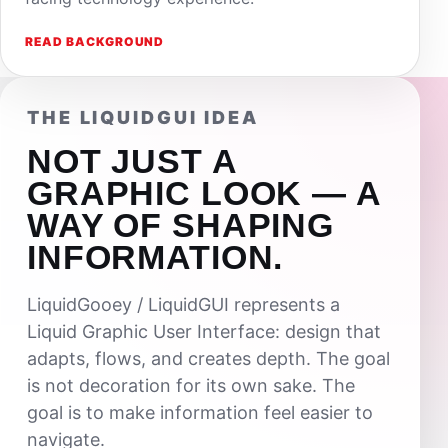
READ BACKGROUND
THE LIQUIDGUI IDEA
NOT JUST A
GRAPHIC LOOK — A
WAY OF SHAPING
INFORMATION.
LiquidGooey / LiquidGUI represents a
Liquid Graphic User Interface: design that
adapts, flows, and creates depth. The goal
is not decoration for its own sake. The
goal is to make information feel easier to
navigate.