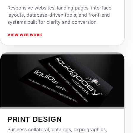
Responsive websites, landing pages, interface
layouts, database-driven tools, and front-end
systems built for clarity and conversion.
VIEW WEB WORK
PRINT DESIGN
Business collateral, catalogs, expo graphics,