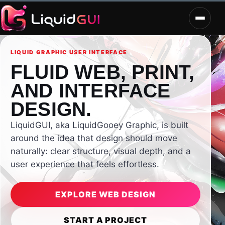
LIQUID GRAPHIC USER INTERFACE
FLUID WEB, PRINT,
AND INTERFACE
DESIGN.
LiquidGUI, aka LiquidGooey Graphic, is built
around the idea that design should move
naturally: clear structure, visual depth, and a
user experience that feels effortless.
EXPLORE WEB DESIGN
START A PROJECT