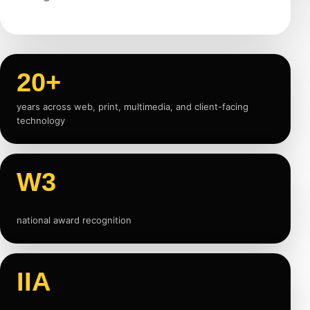
20+
years across web, print, multimedia, and client-facing
technology
W3
national award recognition
IIA