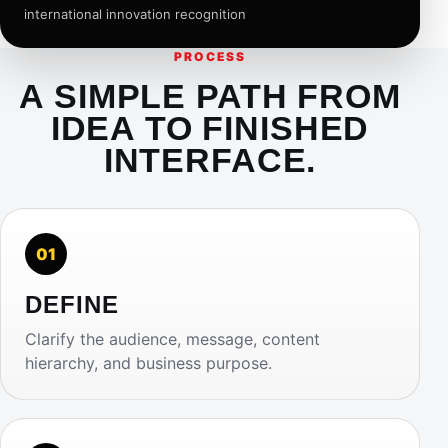
international innovation recognition
PROCESS
A SIMPLE PATH FROM
IDEA TO FINISHED
INTERFACE.
01
DEFINE
Clarify the audience, message, content
hierarchy, and business purpose.