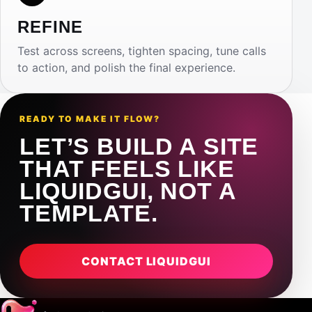
REFINE
Test across screens, tighten spacing, tune calls
to action, and polish the final experience.
READY TO MAKE IT FLOW?
LET’S BUILD A SITE
THAT FEELS LIKE
LIQUIDGUI, NOT A
TEMPLATE.
CONTACT LIQUIDGUI