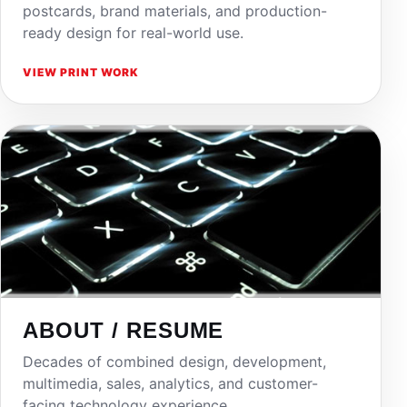
postcards, brand materials, and production-
ready design for real-world use.
VIEW PRINT WORK
ABOUT / RESUME
Decades of combined design, development,
multimedia, sales, analytics, and customer-
facing technology experience.