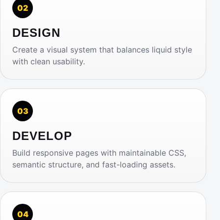
02
DESIGN
Create a visual system that balances liquid style
with clean usability.
03
DEVELOP
Build responsive pages with maintainable CSS,
semantic structure, and fast-loading assets.
04