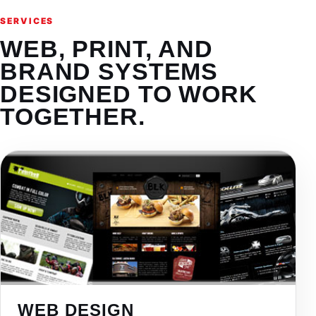
SERVICES
WEB, PRINT, AND
BRAND SYSTEMS
DESIGNED TO WORK
TOGETHER.
WEB DESIGN