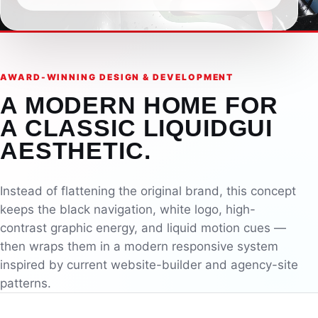
AWARD-WINNING DESIGN & DEVELOPMENT
A MODERN HOME FOR
A CLASSIC LIQUIDGUI
AESTHETIC.
Instead of flattening the original brand, this concept
keeps the black navigation, white logo, high-
contrast graphic energy, and liquid motion cues —
then wraps them in a modern responsive system
inspired by current website-builder and agency-site
patterns.